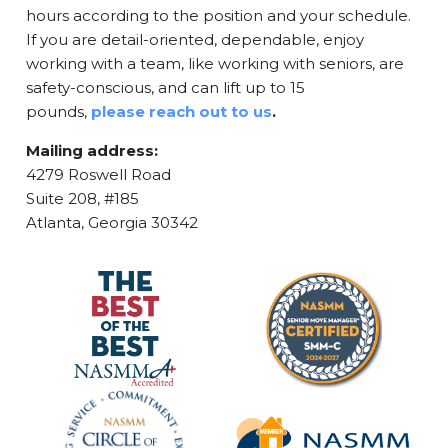
hours according to the position and your schedule.
If you are detail-oriented, dependable, enjoy
working with a team, like working with seniors, are
safety-conscious, and can lift up to 15
pounds,
please reach out to us
.
Mailing address:
4279 Roswell Road
Suite 208, #185
Atlanta, Georgia 30342