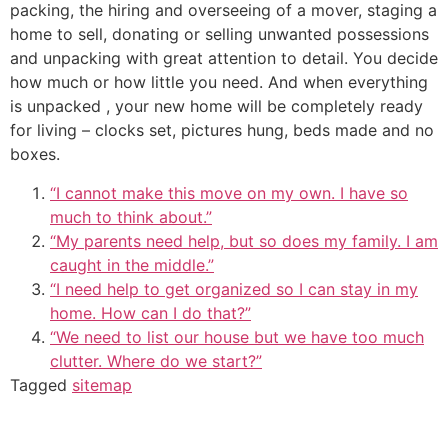
packing, the hiring and overseeing of a mover, staging a
home to sell, donating or selling unwanted possessions
and unpacking with great attention to detail. You decide
how much or how little you need. And when everything
is unpacked , your new home will be completely ready
for living – clocks set, pictures hung, beds made and no
boxes.
“I cannot make this move on my own. I have so
much to think about.”
“My parents need help, but so does my family. I am
caught in the middle.”
“I need help to get organized so I can stay in my
home. How can I do that?”
“We need to list our house but we have too much
clutter. Where do we start?”
Tagged
sitemap