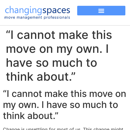
“I cannot make this
move on my own. I
have so much to
think about.”
“I cannot make this move on
my own. I have so much to
think about.”
Change is unsettling for most of us. This change might