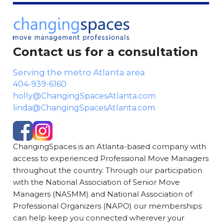
Contact us for a consultation
Serving the metro Atlanta area
404-939-6160
holly@ChangingSpacesAtlanta.com
linda@ChangingSpacesAtlanta.com
ChangingSpaces is an Atlanta-based company with
access to experienced Professional Move Managers
throughout the country. Through our participation
with the National Association of Senior Move
Managers (NASMM) and National Association of
Professional Organizers (NAPO) our memberships
can help keep you connected wherever your