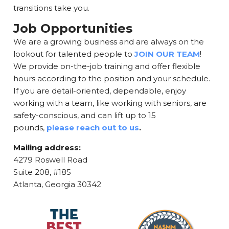
transitions take you.
Job Opportunities
We are a growing business and are always on the
lookout for talented people to
JOIN OUR TEAM
!
We provide on-the-job training and offer flexible
hours according to the position and your schedule.
If you are detail-oriented, dependable, enjoy
working with a team, like working with seniors, are
safety-conscious, and can lift up to 15
pounds,
please reach out to us
.
Mailing address:
4279 Roswell Road
Suite 208, #185
Atlanta, Georgia 30342