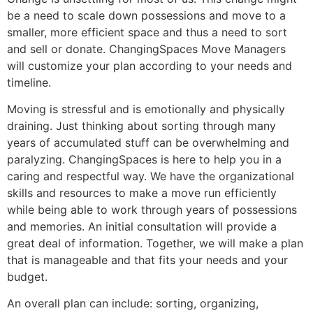
be a need to scale down possessions and move to a
smaller, more efficient space and thus a need to sort
and sell or donate. ChangingSpaces Move Managers
will customize your plan according to your needs and
timeline.
Moving is stressful and is emotionally and physically
draining. Just thinking about sorting through many
years of accumulated stuff can be overwhelming and
paralyzing. ChangingSpaces is here to help you in a
caring and respectful way. We have the organizational
skills and resources to make a move run efficiently
while being able to work through years of possessions
and memories. An initial consultation will provide a
great deal of information. Together, we will make a plan
that is manageable and that fits your needs and your
budget.
An overall plan can include: sorting, organizing,