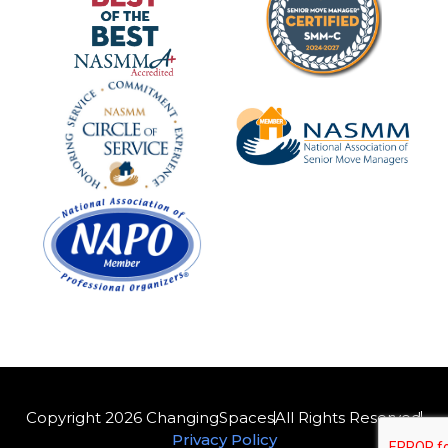
Copyright 2026 ChangingSpaces
All Rights Reserved
Privacy Policy