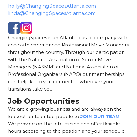
holly@ChangingSpacesAtlanta.com
linda@ChangingSpacesAtlanta.com
ChangingSpaces is an Atlanta-based company with
access to experienced Professional Move Managers
throughout the country. Through our participation
with the National Association of Senior Move
Managers (NASMM) and National Association of
Professional Organizers (NAPO) our memberships
can help keep you connected wherever your
transitions take you.
Job Opportunities
We are a growing business and are always on the
lookout for talented people to
JOIN OUR TEAM
!
We provide on-the-job training and offer flexible
hours according to the position and your schedule.