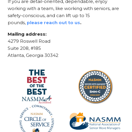
If you are detail-oriented, dependable, enjoy
working with a team, like working with seniors, are
safety-conscious, and can lift up to 15
pounds,
please reach out to us
.
Mailing address:
4279 Roswell Road
Suite 208, #185
Atlanta, Georgia 30342