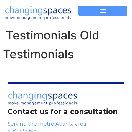
Testimonials Old
Testimonials
Contact us for a consultation
Serving the metro Atlanta area
404-939-6160